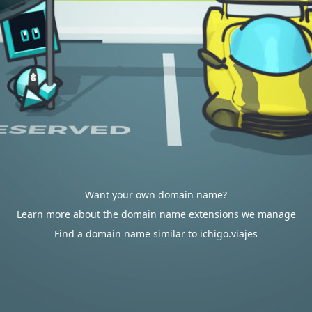
Want your own domain name?
Learn more about the domain name extensions we manage
Find a domain name similar to ichigo.viajes