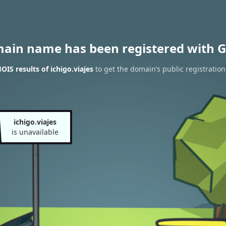
main name has been registered with G
IS results of ichigo.viajes
to get the domain’s public registration
ichigo.viajes
is unavailable