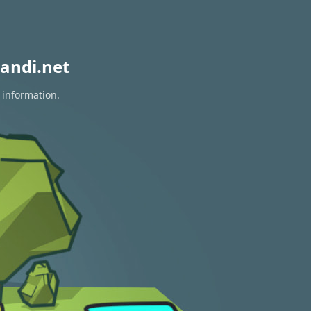
andi.net
 information.