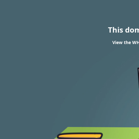
This do
View the WHO